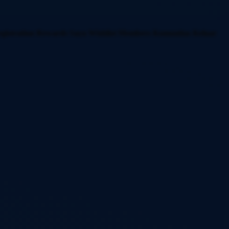
gistration
Rewards Saya
Wishlist
Members
Komunitas
Keluar