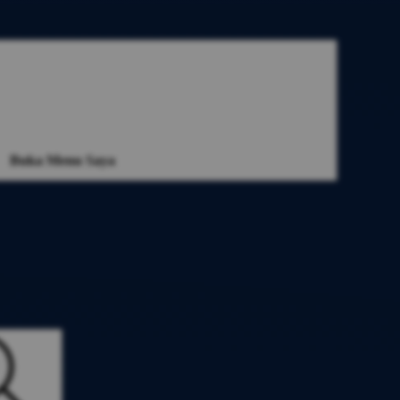
Buka Menu Saya