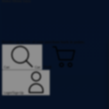
Buka Menu Saya
Receive up to 5% of your purchase back in points.
Troli
Cari
Cari
Login/Sign-Up