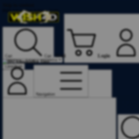
Skip to content
Pilih lokasi dan bahasa Anda.
Troli
Login
Cari
Cari
Lanjutkan
Navigation
Tutup