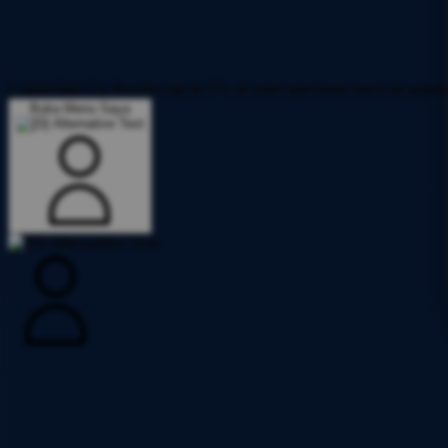
Login/Sign-Up
Receive up to 5% of your purchase back in point
Buka Menu Saya