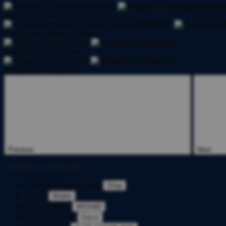
Bespoke AI Refrigerator 641L
Front-load Washer & Dryer
Vacuum Cleaner Stick
WindFree™ Ultra AC
Previous
Next
SHOP BY CATEGORY
WISH4D
Explore Shop
Shop
TOTO
Mobile
SITUS TOTO
WISH4D
SLOT GACOR
Gacor