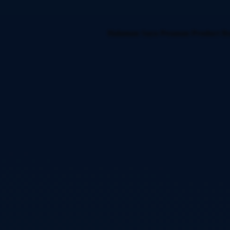
Halaman Saya
Pesanan
Product Re