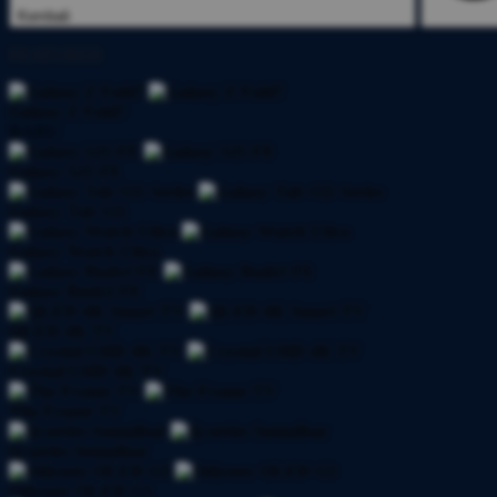
Kembali
FEATURED
Galaxy Z Fold7
BARU
Galaxy S25 FE
Galaxy Tab S11
Galaxy Watch Ultra
Galaxy Buds3 FE
QLED 4K TV
Crystal UHD 4K TV
The Frame TV
Q-series Soundbar
Odyssey OLED G5