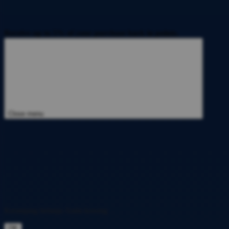
Receive up to 5% of your purchase back in points.
Close menu
Keranjang belanja Anda kosong
OK