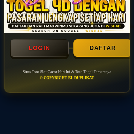
s.
Pesanan
Product Re
LOGIN
DAFTAR
Situs Toto Slot Gacor Hari Ini & Toto Togel Terpercaya
© COPYRIGHT EL DUPLIKAT