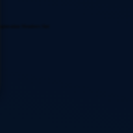
gistration
Members
Slot