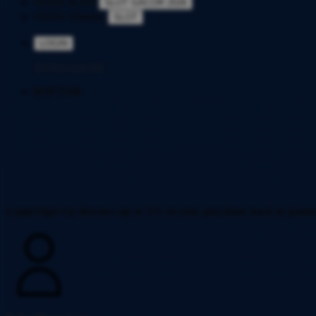
TOTO SLOT
SLOT GACOR 2026
TOTO TOGEL
SLOT
LOGIN
TOTO LOGIN
DAFTAR
Login/Sign-Up
Receive up to 5% of your purchase back in point