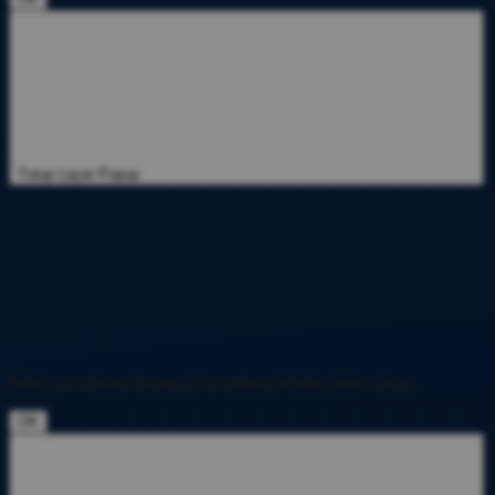
Tutup Layar Popup
Maaf, persediaan barang di keranjang belanja tidak cukup.
OK